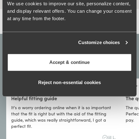
We use cookies to improve our site, personalize content,
and display relevant offers. You can change your consent
at any time from the footer.
Customize choices
4.3
Show all
Accept & continue
38,179
Reviews
Reject non‑essential cookies
Helpful fitting guide
The q
It's a worry ordering online when it is so important
The qu
that the fit is right but with the aid of the fitting
Perfect
guide, which was really straightforward, I got a
pay.
perfect fit.
Jill L.