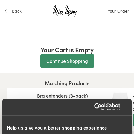
Back
Your Order
Your Cart is Empty
Continue Shopping
Matching Products
Bra extenders (3-pack)
$7.99
Add
Help us give you a better shopping experience