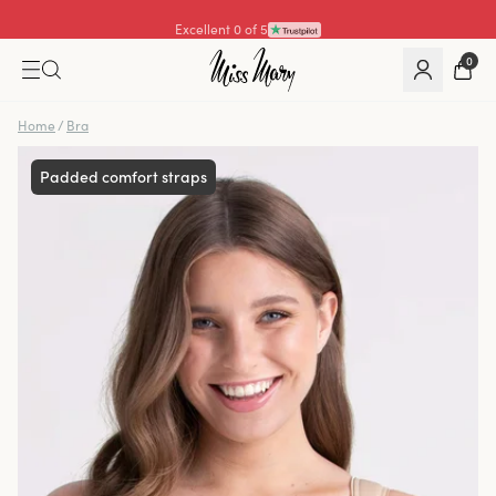
Excellent 4.3 of 5
0
Home
/
Bra
Padded comfort straps