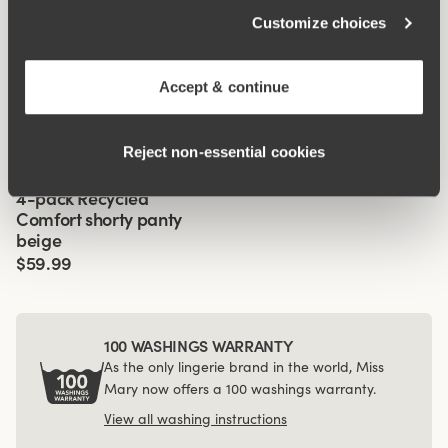
Customize choices
Related Products
Viewing image 1 of 2
Viewing image 1 of 3
Recycled Comfort
Cool Sensation panty
4 for 3
4 for 3
Front-Lined
Accept & continue
brazilian panty
with long legs - Front-
Lined
$17.99
$39.99
Reject non‑essential cookies
Viewing image 1 of 3
4-pack Recycled
Comfort shorty panty
beige
$59.99
100 WASHINGS WARRANTY
As the only lingerie brand in the world, Miss
Mary now offers a 100 washings warranty.
View all washing instructions