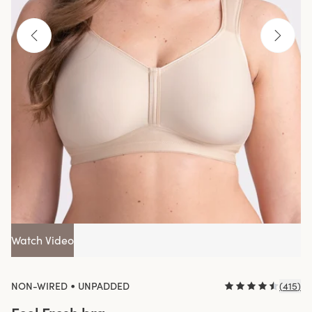
Watch Video
•
NON-WIRED
UNPADDED
(
415
)