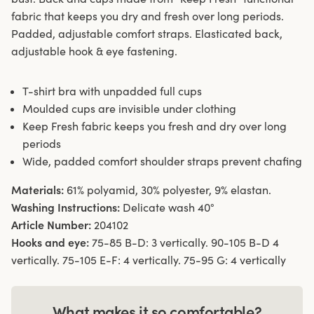
fabric that keeps you dry and fresh over long periods.
Padded, adjustable comfort straps. Elasticated back,
adjustable hook & eye fastening.
T-shirt bra with unpadded full cups
Moulded cups are invisible under clothing
Keep Fresh fabric keeps you fresh and dry over long
periods
Wide, padded comfort shoulder straps prevent chafing
Materials:
61% polyamid, 30% polyester, 9% elastan.
Washing Instructions:
Delicate wash 40°
Article Number:
204102
Hooks and eye:
75-85 B-D: 3 vertically. 90-105 B-D 4
vertically. 75-105 E-F: 4 vertically. 75-95 G: 4 vertically
What makes it so comfortable?