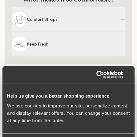
Comfort Straps
Keep Fresh
Help us give you a better shopping experience
We use cookies to improve our site, personalize content,
and display relevant offers. You can change your consent
at any time from the footer.