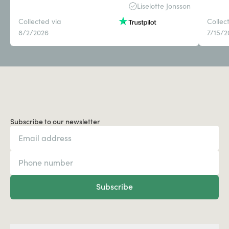
Liselotte Jonsson
Collected via
Collec
8/2/2026
7/15/2
Subscribe to our newsletter
Subscribe