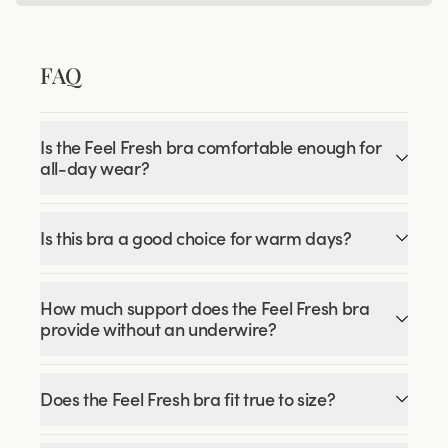
FAQ
Is the Feel Fresh bra comfortable enough for
all-day wear?
Is this bra a good choice for warm days?
How much support does the Feel Fresh bra
provide without an underwire?
Does the Feel Fresh bra fit true to size?