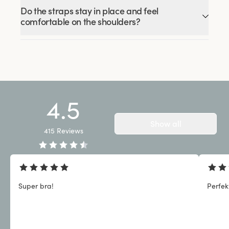
Do the straps stay in place and feel
comfortable on the shoulders?
4.5
Show all
415
Reviews
Super bra!
Perfek