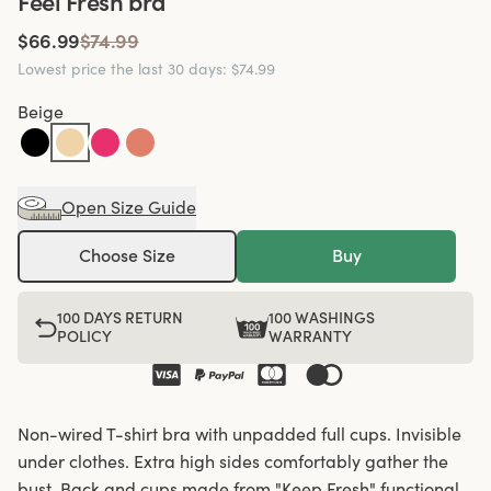
Feel Fresh bra
$66.99
$74.99
Lowest price the last 30 days
:
$74.99
Beige
Open Size Guide
Choose Size
Buy
100 DAYS RETURN
100 WASHINGS
POLICY
WARRANTY
Non-wired T-shirt bra with unpadded full cups. Invisible
under clothes. Extra high sides comfortably gather the
bust. Back and cups made from "Keep Fresh" functional